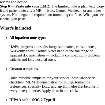
review and decide.
Step 6 — Paste into your EMR.
The finished note is plain text. Copy
it and paste it into any EMR — Epic, Cerner, Meditech, or any other
system. No integration required, no formatting conflicts. What you see
is what you paste.
What’s included
All inpatient note types
H&Ps, progress notes, discharge summaries, consult notes,
A&P-only notes. Around Notes handles the full range of
inpatient documentation — including complex multi-problem
patients and long hospital stays.
Custom templates
Build reusable templates for your service: hospital-specific
checklists, MDM documentation for billing, formatting
preferences, specialty logic, and anything else that belongs in
every note you write. Apply them in one click.
HIPAA safe + SOC 2 Type II