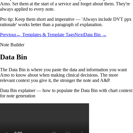
Arno. Set them at the start of a service and forget about them. They're
always applied to every note.
Pro tip:
Keep them short and imperative — 'Always include DVT ppx
rationale' works better than a paragraph of explanation.
Previous
← Templates & Template Tags
Next
Data Bin →
Note Builder
Data Bin
The Data Bin is where you paste the data and information you want
Arno to know about when making clinical decisions. The more
relevant context you give it, the stronger the note and A&P.
Data Bin explainer — how to populate the Data Bin with chart context
for note generation