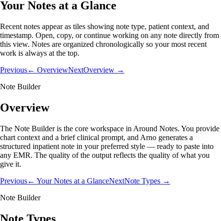
Your Notes at a Glance
Recent notes appear as tiles showing note type, patient context, and
timestamp. Open, copy, or continue working on any note directly from
this view. Notes are organized chronologically so your most recent
work is always at the top.
Previous
← Overview
Next
Overview →
Note Builder
Overview
The Note Builder is the core workspace in Around Notes. You provide
chart context and a brief clinical prompt, and Arno generates a
structured inpatient note in your preferred style — ready to paste into
any EMR. The quality of the output reflects the quality of what you
give it.
Previous
← Your Notes at a Glance
Next
Note Types →
Note Builder
Note Types