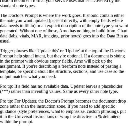
custom document format your service uses that isn't covered by the
standard note types.
The Doctor's Prompt is where the work goes. It should contain either
the note you want updated (paste it directly, with empty fields where
data needs to fill in) or an explicit description of the note type you want
generated. Without one of those, Arno has nothing to build from. Chart
data (labs, vitals, MAR, imaging, prior notes) goes into the Data Bin as
usual.
Trigger phrases like 'Update this' or 'Update' at the top of the Doctor's
Prompt help signal intent, but they're optional. If a document is sitting
in the prompt with obvious empty fields, Arno will pick up the
assignment. If you're describing a freeform note instead of pasting a
template, be specific about the structure, sections, and use case so the
output matches what you need.
Pro tip:
If a field has no available data, Updater leaves a placeholder
(***) rather than inventing values. Same as every other note type.
Pro tip:
For Updater, the Doctor's Prompt becomes the document drop
zone rather than the instruction zone. If you need to add specific
guidance (style preferences, what to emphasize, custom phrasing), put
it in the Universal Instructions or wrap the directive in % delimiters
within the prompt.