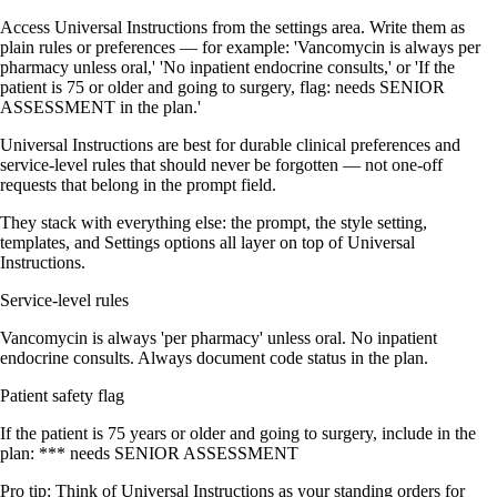
Access Universal Instructions from the settings area. Write them as
plain rules or preferences — for example: 'Vancomycin is always per
pharmacy unless oral,' 'No inpatient endocrine consults,' or 'If the
patient is 75 or older and going to surgery, flag: needs SENIOR
ASSESSMENT in the plan.'
Universal Instructions are best for durable clinical preferences and
service-level rules that should never be forgotten — not one-off
requests that belong in the prompt field.
They stack with everything else: the prompt, the style setting,
templates, and Settings options all layer on top of Universal
Instructions.
Service-level rules
Vancomycin is always 'per pharmacy' unless oral. No inpatient
endocrine consults. Always document code status in the plan.
Patient safety flag
If the patient is 75 years or older and going to surgery, include in the
plan: *** needs SENIOR ASSESSMENT
Pro tip:
Think of Universal Instructions as your standing orders for