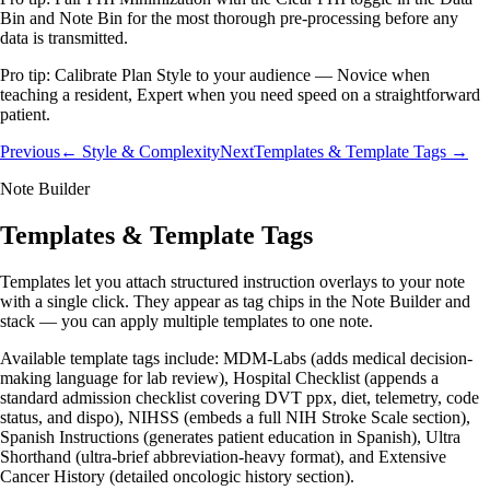
Bin and Note Bin for the most thorough pre-processing before any
data is transmitted.
Pro tip:
Calibrate Plan Style to your audience — Novice when
teaching a resident, Expert when you need speed on a straightforward
patient.
Previous
← Style & Complexity
Next
Templates & Template Tags →
Note Builder
Templates & Template Tags
Templates let you attach structured instruction overlays to your note
with a single click. They appear as tag chips in the Note Builder and
stack — you can apply multiple templates to one note.
Available template tags include: MDM-Labs (adds medical decision-
making language for lab review), Hospital Checklist (appends a
standard admission checklist covering DVT ppx, diet, telemetry, code
status, and dispo), NIHSS (embeds a full NIH Stroke Scale section),
Spanish Instructions (generates patient education in Spanish), Ultra
Shorthand (ultra-brief abbreviation-heavy format), and Extensive
Cancer History (detailed oncologic history section).