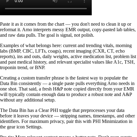
Paste it as it comes from the chart — you don't need to clean it up or
reformat it. Arno interprets messy EMR output, copy-pasted lab tables,
and raw data pulls. The goal is signal, not polish.
Examples of what belongs here: current and trending vitals, morning
labs (BMP, CBC, LFTs, coags), recent imaging (CXR, CT, echo
reports), ins and outs, daily weights, active medication list, problem list
and past medical history, and relevant specialist values like A1c, TSH,
troponin trend, or BNP.
Creating a custom transfer phrase is the fastest way to populate the
Data Bin consistently — a single paste pulls everything Arno needs in
one shot. That said, a fresh H&P note copied directly from your EMR
will typically contain enough data to produce a robust note and A&P
without any additional setup.
The Data Bin has a Clear PHI toggle that preprocesses your data
before it leaves your device — stripping names, timestamps, and other
identifiers. For maximum privacy, pair this with PHI Minimization in
the gear icon Settings.