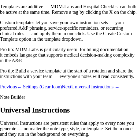
Templates are additive — MDM-Labs and Hospital Checklist can both
be active at the same time. Remove a tag by clicking the X on the chip.
Custom templates let you save your own instruction sets — your
preferred A&P phrasing, service-specific reminders, or recurring
clinical rules — and apply them in one click. Use the Create Custom
Template option in the template dropdown.
Pro tip:
MDM-Labs is particularly useful for billing documentation —
it embeds language that supports medical decision-making complexity
in the A&P.
Pro tip:
Build a service template at the start of a rotation and share the
instructions with your team — everyone's notes will read consistently.
Previous
← Settings (Gear Icon)
Next
Universal Instructions →
Note Builder
Universal Instructions
Universal Instructions are persistent rules that apply to every note you
generate — no matter the note type, style, or template. Set them once
and they run in the background on everything.