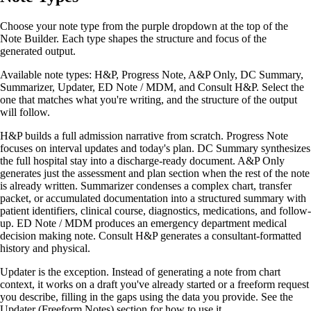
Choose your note type from the purple dropdown at the top of the
Note Builder. Each type shapes the structure and focus of the
generated output.
Available note types: H&P, Progress Note, A&P Only, DC Summary,
Summarizer, Updater, ED Note / MDM, and Consult H&P. Select the
one that matches what you're writing, and the structure of the output
will follow.
H&P builds a full admission narrative from scratch. Progress Note
focuses on interval updates and today's plan. DC Summary synthesizes
the full hospital stay into a discharge-ready document. A&P Only
generates just the assessment and plan section when the rest of the note
is already written. Summarizer condenses a complex chart, transfer
packet, or accumulated documentation into a structured summary with
patient identifiers, clinical course, diagnostics, medications, and follow-
up. ED Note / MDM produces an emergency department medical
decision making note. Consult H&P generates a consultant-formatted
history and physical.
Updater is the exception. Instead of generating a note from chart
context, it works on a draft you've already started or a freeform request
you describe, filling in the gaps using the data you provide. See the
Updater (Freeform Notes) section for how to use it.