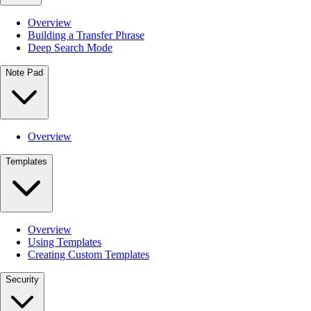
Overview
Building a Transfer Phrase
Deep Search Mode
Note Pad
Overview
Templates
Overview
Using Templates
Creating Custom Templates
Security