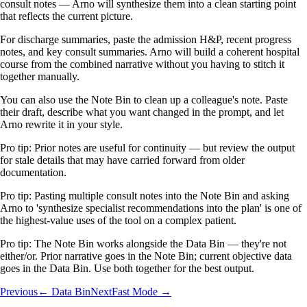
consult notes — Arno will synthesize them into a clean starting point
that reflects the current picture.
For discharge summaries, paste the admission H&P, recent progress
notes, and key consult summaries. Arno will build a coherent hospital
course from the combined narrative without you having to stitch it
together manually.
You can also use the Note Bin to clean up a colleague's note. Paste
their draft, describe what you want changed in the prompt, and let
Arno rewrite it in your style.
Pro tip:
Prior notes are useful for continuity — but review the output
for stale details that may have carried forward from older
documentation.
Pro tip:
Pasting multiple consult notes into the Note Bin and asking
Arno to 'synthesize specialist recommendations into the plan' is one of
the highest-value uses of the tool on a complex patient.
Pro tip:
The Note Bin works alongside the Data Bin — they're not
either/or. Prior narrative goes in the Note Bin; current objective data
goes in the Data Bin. Use both together for the best output.
Previous
← Data Bin
Next
Fast Mode →