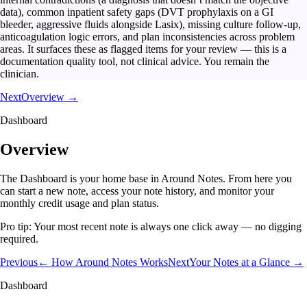
data), common inpatient safety gaps (DVT prophylaxis on a GI
bleeder, aggressive fluids alongside Lasix), missing culture follow-up,
anticoagulation logic errors, and plan inconsistencies across problem
areas. It surfaces these as flagged items for your review — this is a
documentation quality tool, not clinical advice. You remain the
clinician.
Next
Overview →
Dashboard
Overview
The Dashboard is your home base in Around Notes. From here you
can start a new note, access your note history, and monitor your
monthly credit usage and plan status.
Pro tip:
Your most recent note is always one click away — no digging
required.
Previous
← How Around Notes Works
Next
Your Notes at a Glance →
Dashboard