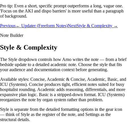
Pro tip:
Even a short, specific prompt outperforms a long, vague one.
'Focus on the AKI and dispo barriers' is more useful than a paragraph
of background.
Previous
← Updater (Freeform Notes)
Next
Style & Complexity →
Note Builder
Style & Complexity
The Style dropdown controls how Arno writes the note — from a brief
bedside update to a detailed academic note. Choose the style that fits
your audience and documentation context before generating.
Available styles: Concise, Academic & Concise, Academic, Basic, and
ICU (Systems). Concise produces tight, efficient notes suited for busy
hospitalist rounding. Academic adds reasoning, differentials, and more
expansive plan logic. Basic is a stripped-down format. ICU (Systems)
reorganizes the note by organ system rather than problem.
Style is separate from the detailed formatting options in the gear icon
— think of Style as the register of the note, and Settings as the
structural details.