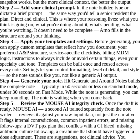
snapshot works, but the more clinical context, the better the output.
Step 2 — Add your clinical prompt.
In the note builder, type or
dictate a brief prompt — the same way you'd tell a senior resident the
plan. Direct and clinical. This is where your reasoning lives: what you
think is going on, what you're doing about it, what's pending, what
you're watching. It doesn't need to be complete — Arno fills in the
structure around your thinking.
Step 3 — Apply your templates and settings.
Before generating, you
can apply custom templates that reflect how you document: your
preferred A&P structure, service-specific checklists, billing MDM
logic, instructions to always include or avoid certain things, even your
specialty and tone. Templates can be built once and reused across
every note. Settings let you control formatting, level of detail, and style
— so the note sounds like you, not like a generic AI output.
Step 4 — Generate your note.
Hit Generate and Around Notes builds
the complete note — typically in 60 seconds or less on standard mode,
under 30 seconds on Fast Mode. While the note is generating, you can
keep rounding. The note is waiting when you come back.
Step 5 — Review the MOUSE AI integrity check.
Once the draft is
ready, MOUSE AI — a second AI trained separately from the note
writer — reviews it against your raw input data, not just the narrative.
It flags internal contradictions, common inpatient errors, and missing
follow-ups: a DVT ppx plan that conflicts with a GI bleed, missing
antibiotic culture follow-up, a creatinine that should have triggered a
dose adjustment. These are suggestions, not clinical advice. You