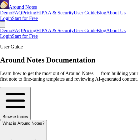
Around Notes
Demo
FAQ
Pricing
HIPAA & Security
User Guide
Blog
About Us
Login
Start for Free
Demo
FAQ
Pricing
HIPAA & Security
User Guide
Blog
About Us
Login
Start for Free
User Guide
Around Notes Documentation
Learn how to get the most out of Around Notes — from building your
first note to fine-tuning templates and reviewing AI-generated content.
Browse topics
What is Around Notes?