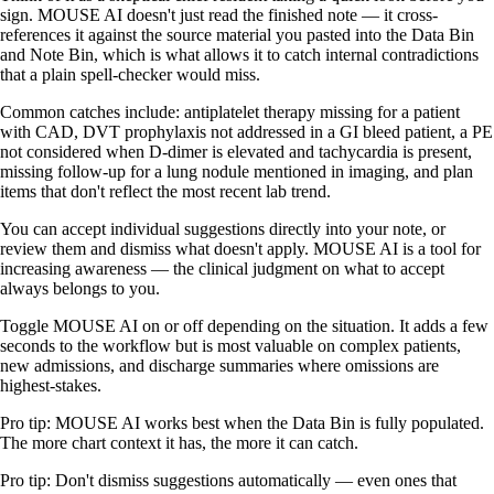
sign. MOUSE AI doesn't just read the finished note — it cross-
references it against the source material you pasted into the Data Bin
and Note Bin, which is what allows it to catch internal contradictions
that a plain spell-checker would miss.
Common catches include: antiplatelet therapy missing for a patient
with CAD, DVT prophylaxis not addressed in a GI bleed patient, a PE
not considered when D-dimer is elevated and tachycardia is present,
missing follow-up for a lung nodule mentioned in imaging, and plan
items that don't reflect the most recent lab trend.
You can accept individual suggestions directly into your note, or
review them and dismiss what doesn't apply. MOUSE AI is a tool for
increasing awareness — the clinical judgment on what to accept
always belongs to you.
Toggle MOUSE AI on or off depending on the situation. It adds a few
seconds to the workflow but is most valuable on complex patients,
new admissions, and discharge summaries where omissions are
highest-stakes.
Pro tip:
MOUSE AI works best when the Data Bin is fully populated.
The more chart context it has, the more it can catch.
Pro tip:
Don't dismiss suggestions automatically — even ones that