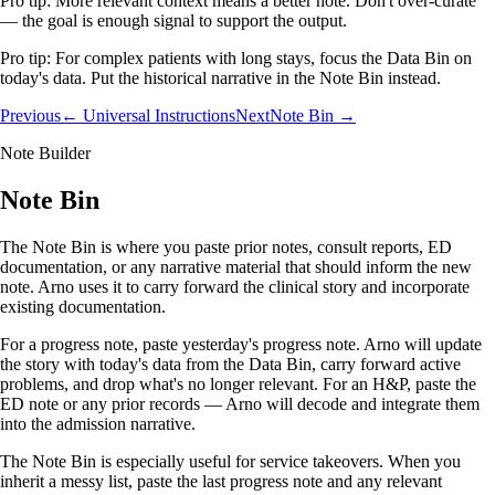
Pro tip:
More relevant context means a better note. Don't over-curate
— the goal is enough signal to support the output.
Pro tip:
For complex patients with long stays, focus the Data Bin on
today's data. Put the historical narrative in the Note Bin instead.
Previous
← Universal Instructions
Next
Note Bin →
Note Builder
Note Bin
The Note Bin is where you paste prior notes, consult reports, ED
documentation, or any narrative material that should inform the new
note. Arno uses it to carry forward the clinical story and incorporate
existing documentation.
For a progress note, paste yesterday's progress note. Arno will update
the story with today's data from the Data Bin, carry forward active
problems, and drop what's no longer relevant. For an H&P, paste the
ED note or any prior records — Arno will decode and integrate them
into the admission narrative.
The Note Bin is especially useful for service takeovers. When you
inherit a messy list, paste the last progress note and any relevant