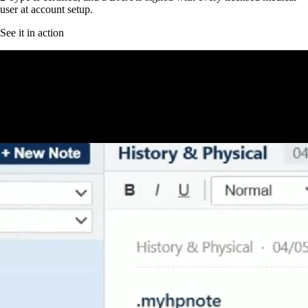
user at account setup.
See it in action