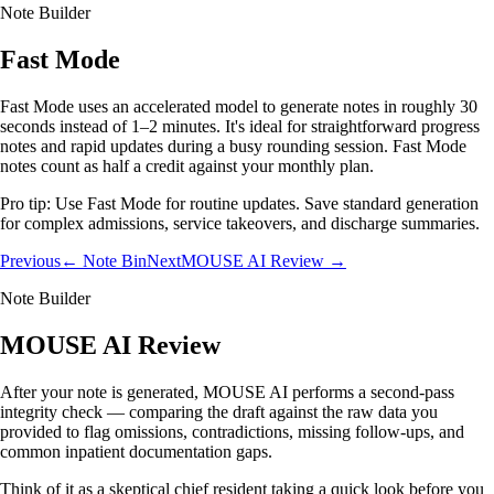
Note Builder
Fast Mode
Fast Mode uses an accelerated model to generate notes in roughly 30
seconds instead of 1–2 minutes. It's ideal for straightforward progress
notes and rapid updates during a busy rounding session. Fast Mode
notes count as half a credit against your monthly plan.
Pro tip:
Use Fast Mode for routine updates. Save standard generation
for complex admissions, service takeovers, and discharge summaries.
Previous
← Note Bin
Next
MOUSE AI Review →
Note Builder
MOUSE AI Review
After your note is generated, MOUSE AI performs a second-pass
integrity check — comparing the draft against the raw data you
provided to flag omissions, contradictions, missing follow-ups, and
common inpatient documentation gaps.
Think of it as a skeptical chief resident taking a quick look before you