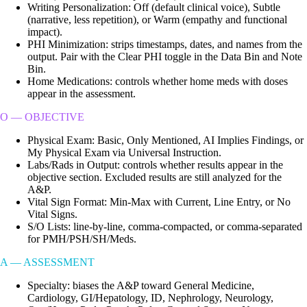
Writing Personalization: Off (default clinical voice), Subtle
(narrative, less repetition), or Warm (empathy and functional
impact).
PHI Minimization: strips timestamps, dates, and names from the
output. Pair with the Clear PHI toggle in the Data Bin and Note
Bin.
Home Medications: controls whether home meds with doses
appear in the assessment.
O — OBJECTIVE
Physical Exam: Basic, Only Mentioned, AI Implies Findings, or
My Physical Exam via Universal Instruction.
Labs/Rads in Output: controls whether results appear in the
objective section. Excluded results are still analyzed for the
A&P.
Vital Sign Format: Min-Max with Current, Line Entry, or No
Vital Signs.
S/O Lists: line-by-line, comma-compacted, or comma-separated
for PMH/PSH/SH/Meds.
A — ASSESSMENT
Specialty: biases the A&P toward General Medicine,
Cardiology, GI/Hepatology, ID, Nephrology, Neurology,