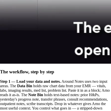
The workflow, step by step
Step 1 — Load your data and notes.
Around Notes uses two input
areas. The
Data Bin
holds raw chart data from your EMR — vitals,
labs, imaging results, med list, problem list. Paste it in as a block; Arno
reads it as-is. The
Note Bin
holds text-based notes: prior H&Ps,
yesterday's progress note, transfer phrases, consult recommendations,
outpatient notes, scribe transcripts. Drop in whatever gives Arno the
most useful context. You control what goes in — a stripped-down