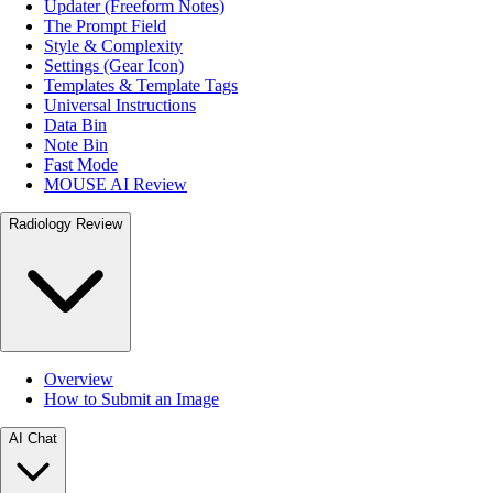
Updater (Freeform Notes)
The Prompt Field
Style & Complexity
Settings (Gear Icon)
Templates & Template Tags
Universal Instructions
Data Bin
Note Bin
Fast Mode
MOUSE AI Review
Radiology Review
Overview
How to Submit an Image
AI Chat