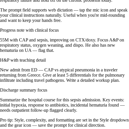
respiratory failure and hold off on the chronic problems today.'
The prompt field supports web dictation — tap the mic icon and speak
your clinical instructions naturally. Useful when you're mid-rounding
and want to keep your hands free.
Progress note with clinical focus
55M with CAP and sepsis, improving on CTX/doxy. Focus A&P on
respiratory status, oxygen weaning, and dispo. He also has new
hematuria on UA — flag that.
H&P with teaching detail
New admit from ED — CAP vs atypical pneumonia in a traveler
returning from Greece. Give at least 5 differentials for the pulmonary
infiltrate including travel pathogens. Write a detailed workup plan.
Discharge summary focus
Summarize the hospital course for this sepsis admission. Key events:
initial hypoxia, response to antibiotics, incidental hematuria found —
needs outpatient follow-up flagged clearly.
Pro tip:
Style, complexity, and formatting are set in the Style dropdown
and the gear icon — save the prompt for clinical direction.