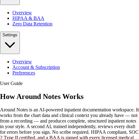
Overview
HIPAA & BAA
Zero Data Retention
Settings
Overview
Account & Subscription
Preferences
User Guide
How Around Notes Works
Around Notes is an AI-powered inpatient documentation workspace. It
works from the chart data and clinical context you already have — not
from a recording — and produces complete, structured inpatient notes
in your style. A second AI, trained independently, reviews every draft
for errors before you sign. No scribe required. HIPAA compliant, SOC
2 Type II certified, and a BAA is signed with every licensed medical