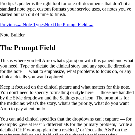
Pro tip:
Updater is the right tool for one-off documents that don't fit a
standard note type, custom formats your service uses, or notes you've
started but ran out of time to finish.
Previous
← Note Types
Next
The Prompt Field →
Note Builder
The Prompt Field
This is where you tell Arno what's going on with this patient and what
you need. Type or dictate the clinical story and any specific direction
for the note — what to emphasize, what problems to focus on, or any
clinical details you want captured.
Keep it focused on the clinical picture and what matters for this note.
You don't need to specify formatting or style here — those are handled
by the Style dropdown and the Settings gear icon. The prompt is for
the medicine: what's the story, what's the priority, what do you want
Arno to pay attention to.
You can add clinical specifics that the dropdowns can't capture — for
example: 'give at least 5 differentials for the primary problem,' 'write a
detailed CHF workup plan for a resident,' or 'focus the A&P on the