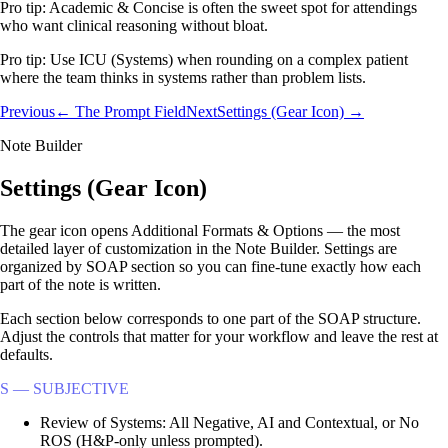
Pro tip:
Academic & Concise is often the sweet spot for attendings
who want clinical reasoning without bloat.
Pro tip:
Use ICU (Systems) when rounding on a complex patient
where the team thinks in systems rather than problem lists.
Previous
← The Prompt Field
Next
Settings (Gear Icon) →
Note Builder
Settings (Gear Icon)
The gear icon opens Additional Formats & Options — the most
detailed layer of customization in the Note Builder. Settings are
organized by SOAP section so you can fine-tune exactly how each
part of the note is written.
Each section below corresponds to one part of the SOAP structure.
Adjust the controls that matter for your workflow and leave the rest at
defaults.
S — SUBJECTIVE
Review of Systems: All Negative, AI and Contextual, or No
ROS (H&P-only unless prompted).