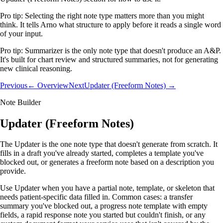
Pro tip:
Selecting the right note type matters more than you might
think. It tells Arno what structure to apply before it reads a single word
of your input.
Pro tip:
Summarizer is the only note type that doesn't produce an A&P.
It's built for chart review and structured summaries, not for generating
new clinical reasoning.
Previous
← Overview
Next
Updater (Freeform Notes) →
Note Builder
Updater (Freeform Notes)
The Updater is the one note type that doesn't generate from scratch. It
fills in a draft you've already started, completes a template you've
blocked out, or generates a freeform note based on a description you
provide.
Use Updater when you have a partial note, template, or skeleton that
needs patient-specific data filled in. Common cases: a transfer
summary you've blocked out, a progress note template with empty
fields, a rapid response note you started but couldn't finish, or any