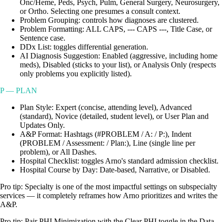
Onc/Heme, Peds, Psych, Pulm, General Surgery, Neurosurgery,
or Ortho. Selecting one presumes a consult context.
Problem Grouping: controls how diagnoses are clustered.
Problem Formatting: ALL CAPS, --- CAPS ---, Title Case, or
Sentence case.
DDx List: toggles differential generation.
AI Diagnosis Suggestion: Enabled (aggressive, including home
meds), Disabled (sticks to your list), or Analysis Only (respects
only problems you explicitly listed).
P — PLAN
Plan Style: Expert (concise, attending level), Advanced
(standard), Novice (detailed, student level), or User Plan and
Updates Only.
A&P Format: Hashtags (#PROBLEM / A: / P:), Indent
(PROBLEM / Assessment: / Plan:), Line (single line per
problem), or All Dashes.
Hospital Checklist: toggles Arno's standard admission checklist.
Hospital Course by Day: Date-based, Narrative, or Disabled.
Pro tip:
Specialty is one of the most impactful settings on subspecialty
services — it completely reframes how Arno prioritizes and writes the
A&P.
Pro tip:
Pair PHI Minimization with the Clear PHI toggle in the Data