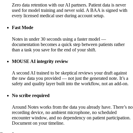
Zero data retention with our AI partners. Patient data is never
used for model training and never sold. A BAA is signed with
every licensed medical user during account setup.
Fast Mode
Notes in under 30 seconds using a faster model —
documentation becomes a quick step between patients rather
than a task you save for the end of your shift.
MOUSE AI integrity review
A second AI trained to be skeptical reviews your draft against
the raw data you provided — not just the generated note. It’s a
safety and quality layer built into the workflow, not an add-on.
No scribe required
Around Notes works from the data you already have. There’s no
recording device, no ambient microphone, no scheduled
encounter window, and no dependency on patient participation.
Document on your timeline.