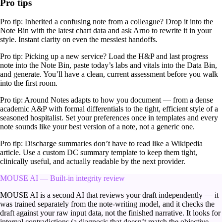
Pro tips
Pro tip:
Inherited a confusing note from a colleague? Drop it into the
Note Bin with the latest chart data and ask Arno to rewrite it in your
style. Instant clarity on even the messiest handoffs.
Pro tip:
Picking up a new service? Load the H&P and last progress
note into the Note Bin, paste today’s labs and vitals into the Data Bin,
and generate. You’ll have a clean, current assessment before you walk
into the first room.
Pro tip:
Around Notes adapts to how you document — from a dense
academic A&P with formal differentials to the tight, efficient style of a
seasoned hospitalist. Set your preferences once in templates and every
note sounds like your best version of a note, not a generic one.
Pro tip:
Discharge summaries don’t have to read like a Wikipedia
article. Use a custom DC summary template to keep them tight,
clinically useful, and actually readable by the next provider.
MOUSE AI — Built-in integrity review
MOUSE AI is a second AI that reviews your draft independently — it
was trained separately from the note-writing model, and it checks the
draft against your raw input data, not the finished narrative. It looks for
internal contradictions (a diagnosis that doesn’t match the objective