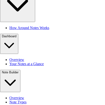
How Around Notes Works
Dashboard
Overview
Your Notes at a Glance
Note Builder
Overview
Note Types