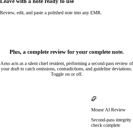
Leave with a note ready to use
Review, edit, and paste a polished note into any EMR.
Plus, a complete review for your complete note.
Arno acts as a silent chief resident, performing a second-pass review of
your draft to catch omissions, contradictions, and guideline deviations.
Toggle on or off.
Mouse AI Review
Second-pass integrity
check complete