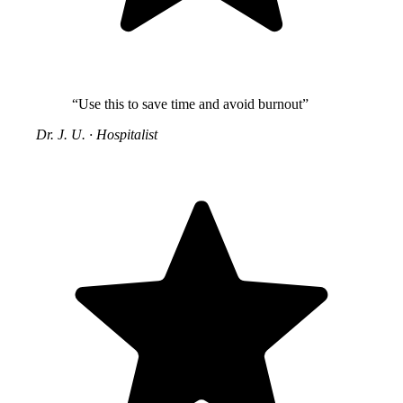
“Use this to save time and avoid burnout”
Dr. J. U.
·
Hospitalist