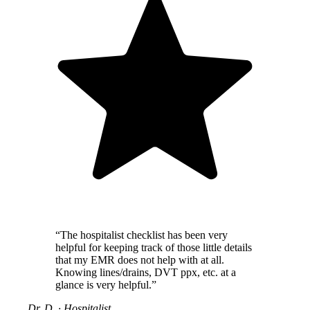
“The hospitalist checklist has been very
helpful for keeping track of those little details
that my EMR does not help with at all.
Knowing lines/drains, DVT ppx, etc. at a
glance is very helpful.”
Dr. D.
·
Hospitalist