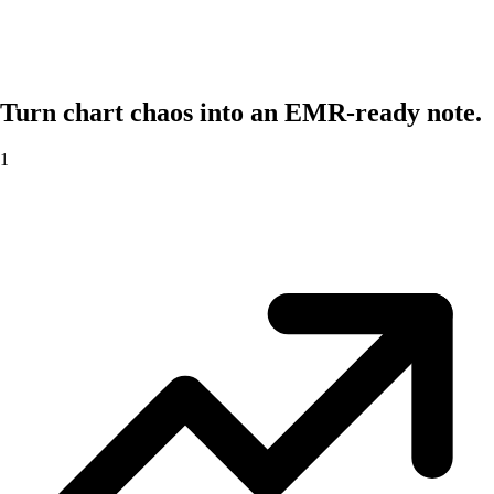
Turn chart chaos into an EMR-ready note.
1