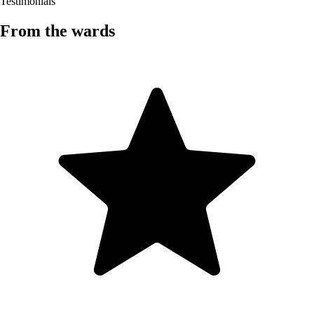
Testimonials
From the wards