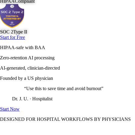
HIPAA
Compliant
SOC 2
Type II
Start for Free
HIPAA-safe with BAA
Zero-retention AI processing
AI-generated, clinician-directed
Founded by a US physician
“Use this to save time and avoid burnout”
Dr. J. U. · Hospitalist
Start Now
DESIGNED FOR HOSPITAL WORKFLOWS BY PHYSICIANS