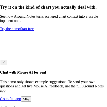
Try it on the kind of chart you actually deal with.
See how Around Notes turns scattered chart context into a usable
inpatient note.
Try the demo
Start free
Chat with Mouse AI for real
This demo only shows example suggestions. To send your own
questions and get live Mouse AI feedback, use the full Around Notes
app.
Go to full app
Stay