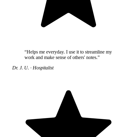
“Helps me everyday. I use it to streamline my
work and make sense of others' notes.”
Dr. J. U.
·
Hospitalist