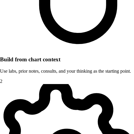
Build from chart context
Use labs, prior notes, consults, and your thinking as the starting point.
2