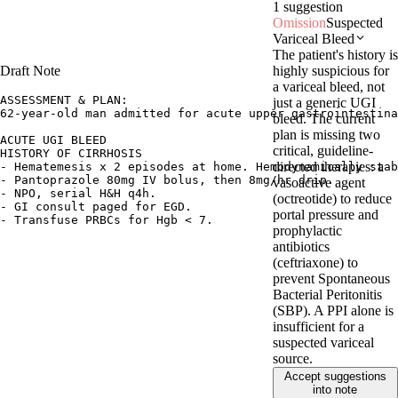
1 suggestion
Omission
Suspected
Variceal Bleed
The patient's history is
highly suspicious for
Draft Note
a variceal bleed, not
ASSESSMENT & PLAN:

just a generic UGI
62-year-old man admitted for acute upper gastrointestina
bleed. The current
plan is missing two
ACUTE UGI BLEED

critical, guideline-
HISTORY OF CIRRHOSIS

directed therapies: a
- Hematemesis x 2 episodes at home. Hemodynamically stab
- Pantoprazole 80mg IV bolus, then 8mg/hr drip.

vasoactive agent
- NPO, serial H&H q4h.

(octreotide) to reduce
- GI consult paged for EGD.

portal pressure and
- Transfuse PRBCs for Hgb < 7.
prophylactic
antibiotics
(ceftriaxone) to
prevent Spontaneous
Bacterial Peritonitis
(SBP). A PPI alone is
insufficient for a
suspected variceal
source.
Accept suggestions
into note