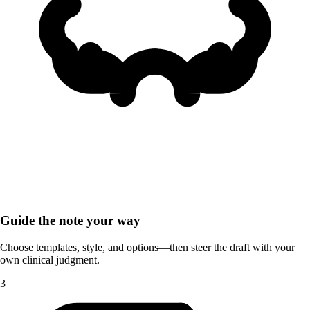
Guide the note your way
Choose templates, style, and options—then steer the draft with your
own clinical judgment.
3