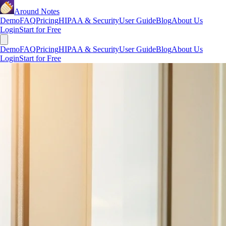
Around Notes
Demo
FAQ
Pricing
HIPAA & Security
User Guide
Blog
About Us
Login
Start for Free
Demo
FAQ
Pricing
HIPAA & Security
User Guide
Blog
About Us
Login
Start for Free