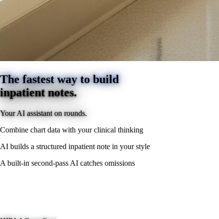
The fastest way to build
inpatient notes.
Your AI assistant on rounds.
Combine chart data with your clinical thinking
AI builds a structured inpatient note in your style
A built-in second-pass AI catches omissions